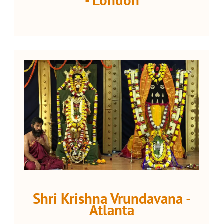
Shri Krishna Vrundavana -
Atlanta