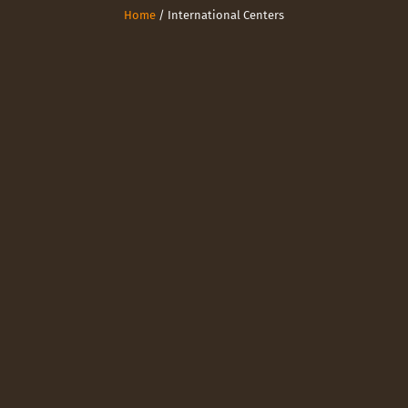
Home
/ International Centers