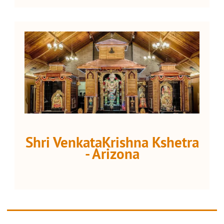
Shri VenkataKrishna Kshetra
- Arizona