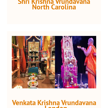
Shri Krishna Vrundavana
North Carolina
Venkata Krishna Vrundavana
- London