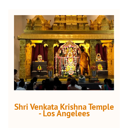
Shri Venkata Krishna Temple
- Los Angelees