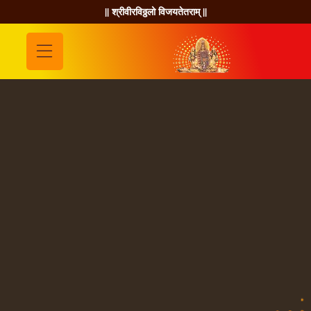
|| श्रीवीरविठ्ठलो विजयतेतराम् ||