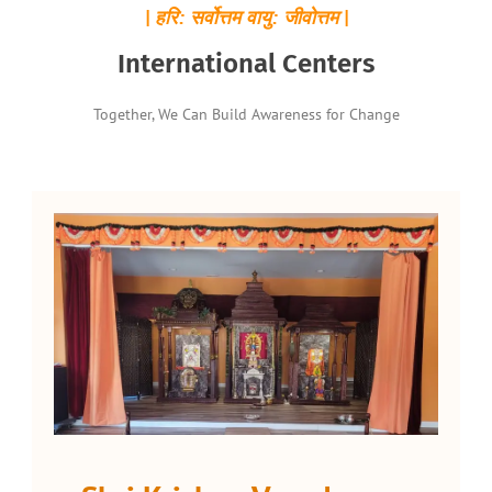
| हरि: सर्वोत्तम वायु: जीवोत्तम |
International Centers
Together, We Can Build Awareness for Change