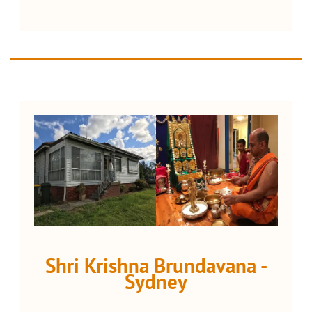
Shri Krishna Brundavana -
Sydney