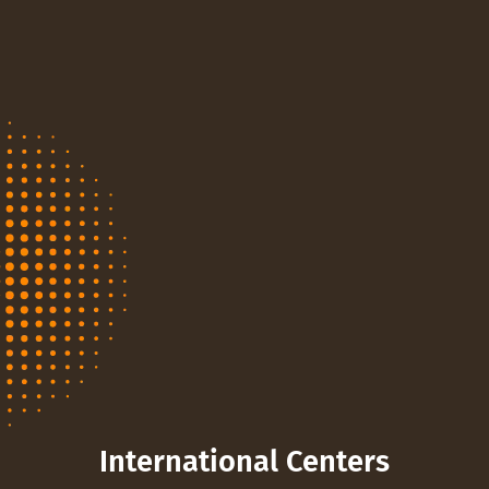
International Centers