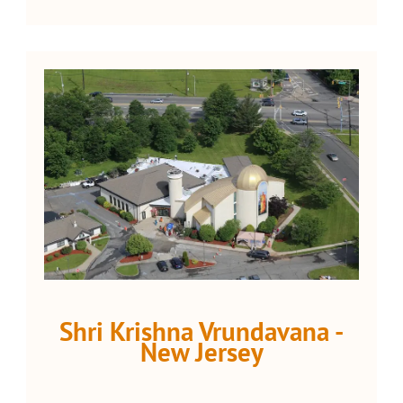
Shri Krishna Vrundavana -
New Jersey