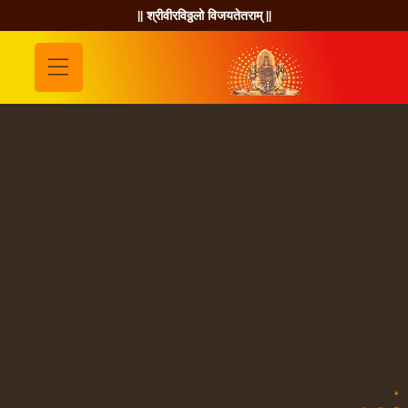
|| श्रीवीरविठ्ठलो विजयतेतराम् ||