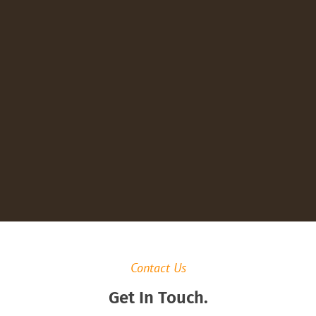
Contact Us
Get In Touch.