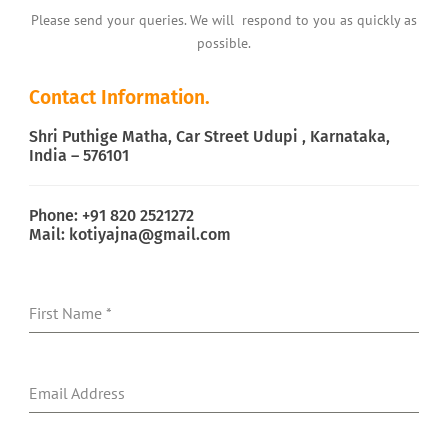
Please send your queries. We will respond to you as quickly as
possible.
Contact Information.
Shri Puthige Matha, Car Street Udupi , Karnataka,
India – 576101
Phone: +91 820 2521272
Mail: kotiyajna@gmail.com
First Name
*
Email Address