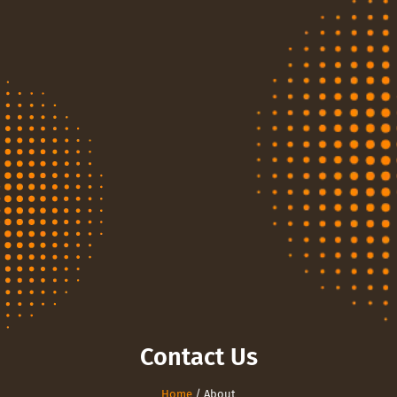
Contact Us
Home
/ About