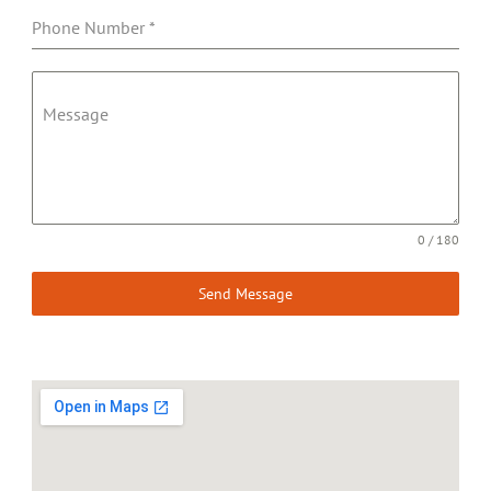
Phone Number
*
Message
0 / 180
Send Message