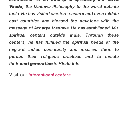
Vaada,
the Madhwa Philosophy to the world outside
India. He has visited western eastern and even middle
east countries and blessed the devotees with the
message of Acharya Madhwa. He has established 14+
spiritual centers outside India. Through these
centers, he has fulfilled the spiritual needs of the
migrant Indian community and inspired them to
pursue their religious practices and to initiate
their
next generation
to Hindu fold.
Visit our
.
international centers