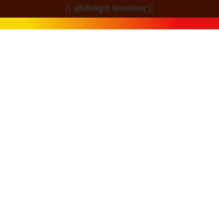
|| श्रीवीरविठ्ठलो विजयतेतराम् ||