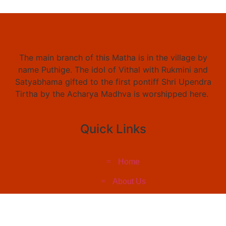
The main branch of this Matha is in the village by
name Puthige. The idol of Vithal with Rukmini and
Satyabhama gifted to the first pontiff Shri Upendra
Tirtha by the Acharya Madhva is worshipped here.
Quick Links
Home
About Us
Social Work
Event & Pictures