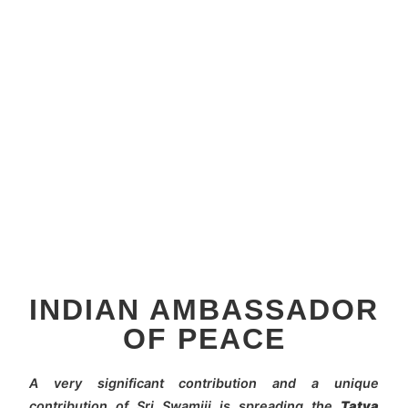
INDIAN AMBASSADOR
OF PEACE
A very significant contribution and a unique
contribution of Sri Swamiji is spreading the
Tatva