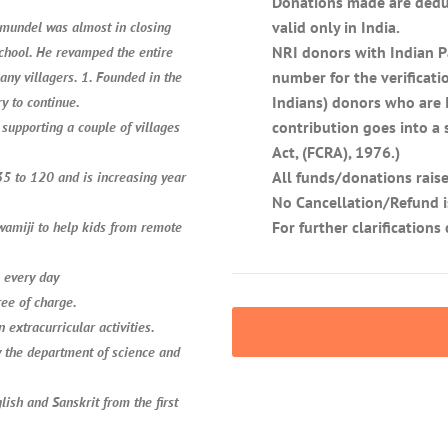
Donations made are deduc
valid only in India.
emundel was almost in closing
NRI donors with Indian P
school. He revamped the entire
number for the verificati
any villagers. 1. Founded in the
Indians) donors who are I
y to continue.
contribution goes into a
supporting a couple of villages
Act, (FCRA), 1976.)
All funds/donations raise
 35 to 120 and is increasing year
No Cancellation/Refund i
For further clarification
Swamiji to help kids from remote
n every day
ree of charge.
n extracurricular activities.
y the department of science and
lish and Sanskrit from the first