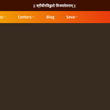
|| श्रीवीरविठ्ठलो विजयतेतराम् ||
ts
Centers
Blog
Seva