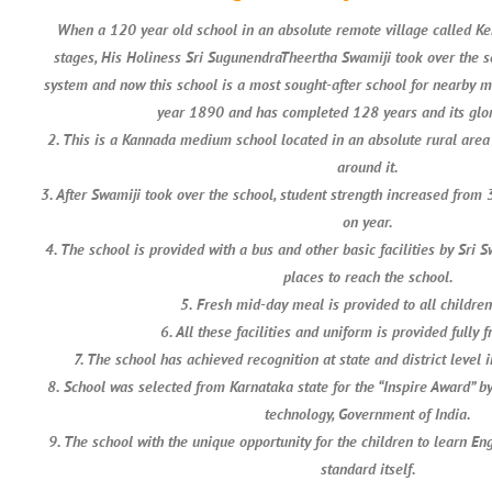
When a 120 year old school in an absolute remote village called K
stages, His Holiness Sri SugunendraTheertha Swamiji took over the 
system and now this school is a most sought-after school for nearby m
year 1890 and has completed 128 years and its glor
2. This is a Kannada medium school located in an absolute rural area 
around it.
3. After Swamiji took over the school, student strength increased from
on year.
4. The school is provided with a bus and other basic facilities by Sri 
places to reach the school.
5. Fresh mid-day meal is provided to all childre
6. All these facilities and uniform is provided fully f
7. The school has achieved recognition at state and district level i
8. School was selected from Karnataka state for the “Inspire Award” b
technology, Government of India.
9. The school with the unique opportunity for the children to learn Eng
standard itself.