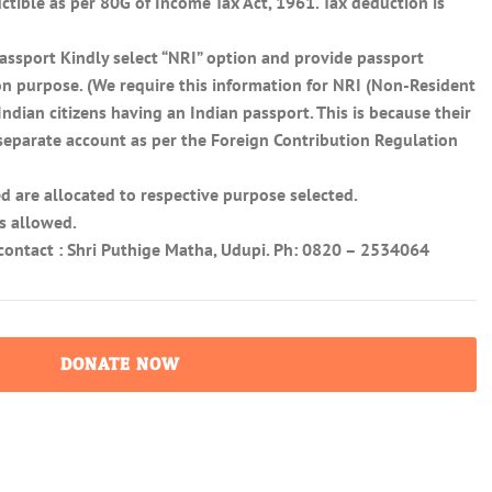
tible as per 80G of Income Tax Act, 1961. Tax deduction is
assport Kindly select “NRI” option and provide passport
on purpose. (We require this information for NRI (Non-Resident
ndian citizens having an Indian passport. This is because their
 separate account as per the Foreign Contribution Regulation
d are allocated to respective purpose selected.
s allowed.
s contact : Shri Puthige Matha, Udupi. Ph: 0820 – 2534064
DONATE NOW