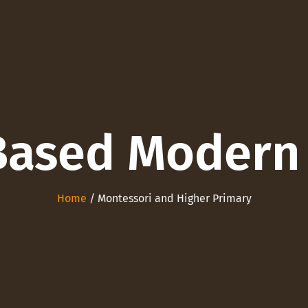
Based Modern
Home
/ Montessori and Higher Primary