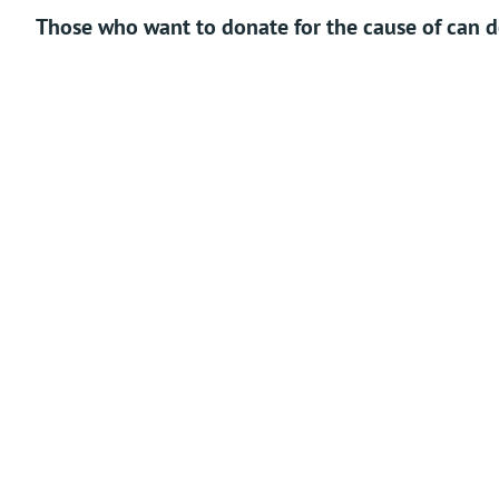
Those who want to donate for the cause of can do
Tax exempted under 80G.
Qui
The main branch of this Matha is in the village by
name Puthige. The idol of Vithal with Rukmini and