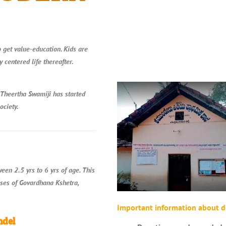
o get value-education. Kids are
 centered life thereafter.
 Theertha Swamiji has started
ociety.
en 2.5 yrs to 6 yrs of age. This
ises of Govardhana Kshetra,
Important information about d
ndel