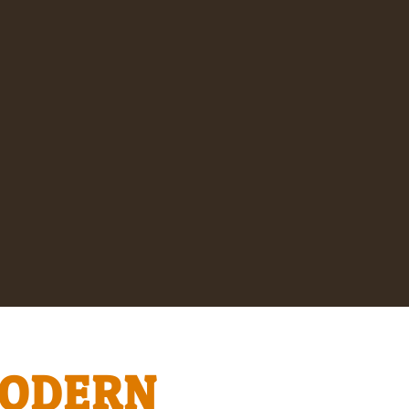
MODERN