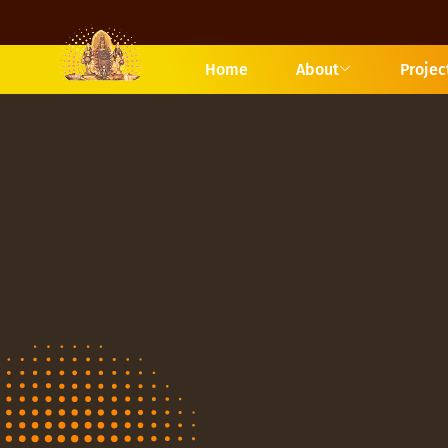
Home
About
Projec