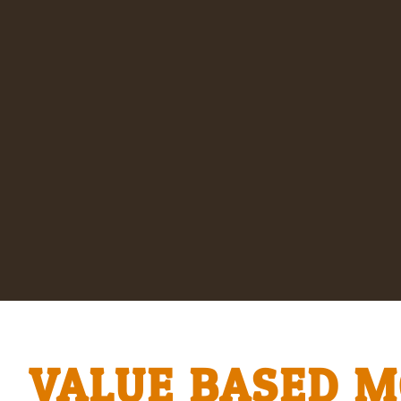
VALUE BASED 