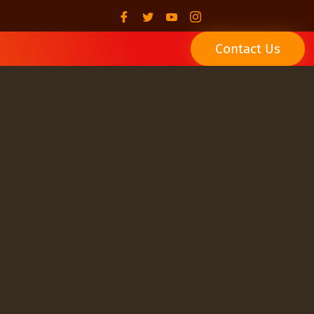
Contact Us