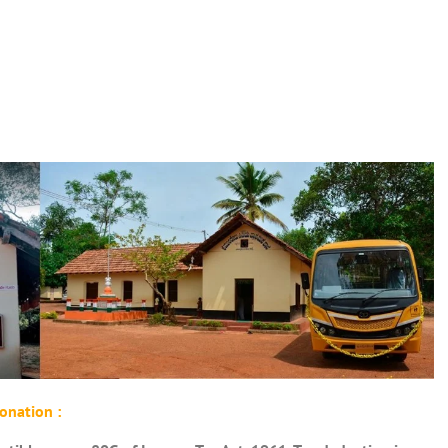
onation :