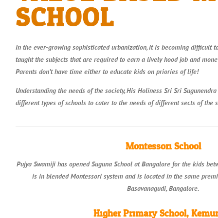
SCHOOL​
In the ever-growing sophisticated urbanization, it is becoming difficult t
taught the subjects that are required to earn a lively hood job and money
Parents don’t have time either to educate kids on priories of life!
Understanding the needs of the society, His Holiness Sri Sri Sugunendra
different types of schools to cater to the needs of different sects of the s
Montessori School
Pujya Swamiji has opened Suguna School at Bangalore for the kids betwe
is in blended Montessori system and is located in the same prem
Basavanagudi, Bangalore.
Higher Primary School, Kemu