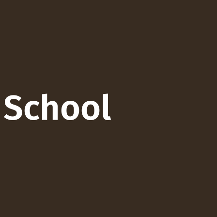
 School