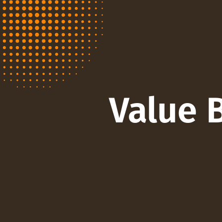
Value 